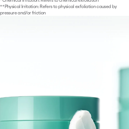
**
Physical Irritation: Refers to physical exfoliation caused by
pressure and/or friction