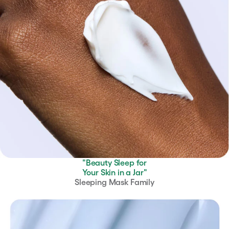
"Beauty Sleep for
Your Skin in a Jar"
Sleeping Mask Family