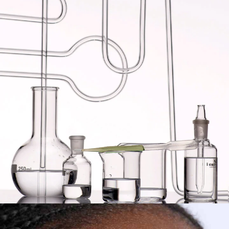
SLEEPTOX
™
?
Turn your skin on
sleep mode
with our
innovative
sleeping care technology
,