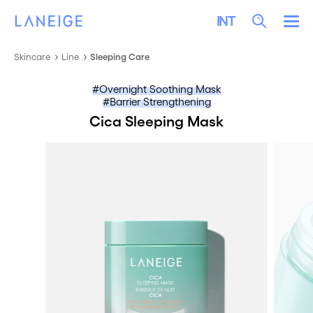
SKIP TO CONTENT
LANEIGE
Search
INT
Me
Skincare
Line
Sleeping Care
Overnight Soothing Mask
Barrier Strengthening
Cica Sleeping Mask