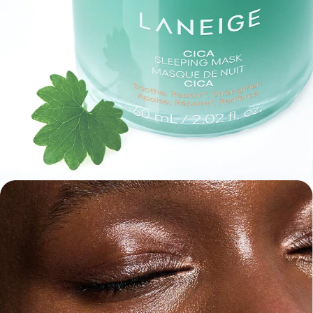
(Triple Blend)
Centella Repair
*
Complex
A specialized trio of cica compounds
to support moisture barrier recovery
*
Helps repair skin moisture barrier
Madecassoside
Centella Active
Centella Extract
Helps strengthen
Helps moisture
Helps soothe skin
moisture barrier
barrier recovery