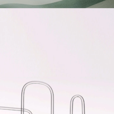
CICA SLEEPING MASK