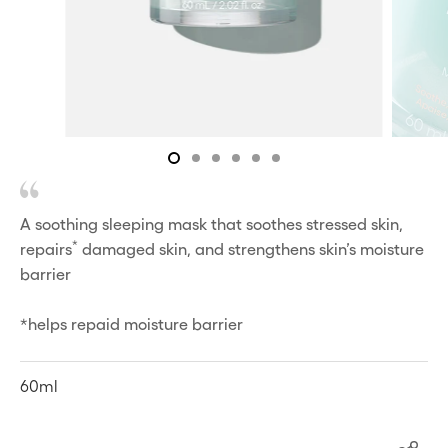
A soothing sleeping mask that soothes stressed skin,
*
repairs
damaged skin, and strengthens skin’s moisture
barrier
*helps repaid moisture barrier
60ml