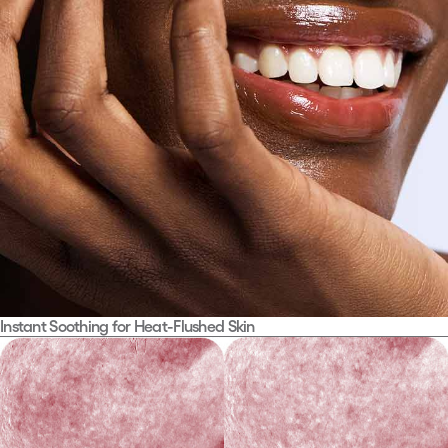
01.
Instant Soothing for Heat-Flushed Skin
SOS Calming Care
For skin under stress