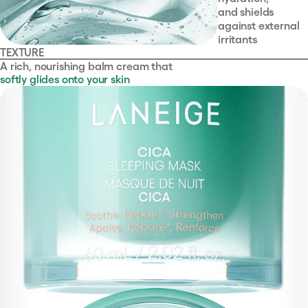
and shields
against external
irritants
TEXTURE
A rich, nourishing balm cream that
softly glides onto your skin