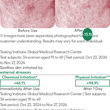
After Use
Before Use
-13.1
%
※ Images have been separately photographed to enhance
customer understanding. Results may vary for each individual.
Testing Institute: Global Medical Research Center
Test subjects: 34 women aged 19 to 49​ | Test period: Oct 23, 2024
to Nov 27, 2024
Soothes skin irritated by
external stressors
Chemical Irritation
*
Physical Irritation
**
+46.1
%
+98.9
%
Immediately After Use
After 1 Day
Testing Institute: Global Medical Research Center | Test subjects:
34 women aged 19 to 49
Test period: Oct 23, 2024 to Nov 27, 2024
*
Chemical Irritation: Refers to chemical exfoliation