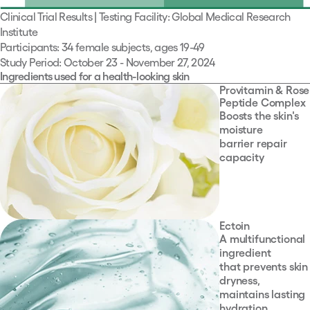
Clinical Trial Results | Testing Facility: Global Medical Research
Institute
Participants: 34 female subjects, ages 19-49
Study Period: October 23 - November 27, 2024
Ingredients used for a health-looking skin
Provitamin & Rose
Peptide Complex
Boosts the skin's
moisture
barrier repair
capacity
Ectoin
A multifunctional
ingredient
that prevents skin
dryness,
maintains lasting
hydration,