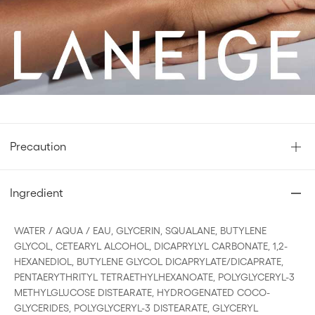
Ingredients
Precaution
Ingredient
WATER / AQUA / EAU, GLYCERIN, SQUALANE, BUTYLENE
GLYCOL, CETEARYL ALCOHOL, DICAPRYLYL CARBONATE, 1,2-
HEXANEDIOL, BUTYLENE GLYCOL DICAPRYLATE/DICAPRATE,
PENTAERYTHRITYL TETRAETHYLHEXANOATE, POLYGLYCERYL-3
METHYLGLUCOSE DISTEARATE, HYDROGENATED COCO-
GLYCERIDES, POLYGLYCERYL-3 DISTEARATE, GLYCERYL