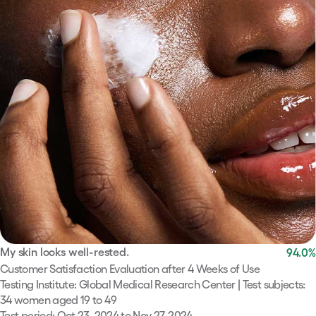
My skin looks well-rested.
94.0
%
Customer Satisfaction Evaluation after 4 Weeks of Use
Testing Institute: Global Medical Research Center | Test subjects:
34 women aged 19 to 49
Test period: Oct 23, 2024 to Nov 27, 2024