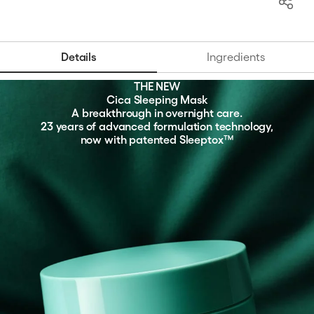
Details
Ingredients
THE NEW
Cica Sleeping Mask
A breakthrough in overnight care.
23 years of advanced formulation technology,
now with patented Sleeptox
™