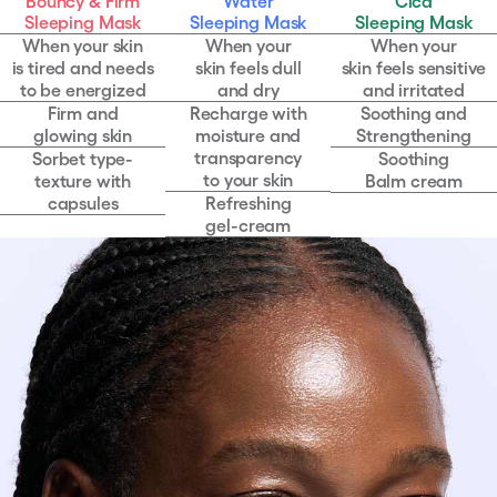
Bouncy & Firm
Water
Cica
comparison
of
Sleeping Mask
Sleeping Mask
Sleeping Mask
texture
When your skin
When your
When your
characteristics
is tired and needs
skin feels dull
skin feels sensitive
to be energized
and dry
and irritated
Firm and
Recharge with
Soothing and
glowing skin
moisture and
Strengthening
transparency
Sorbet type-
Soothing
to your skin
texture with
Balm cream
capsules
Refreshing
gel-cream